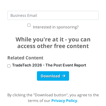
Interested in sponsoring?
While you're at it - you can
access other free content
Related Content
TradeTech 2026 - The Post Event Report
Download
By clicking the "Download button", you agree to the
terms of our
Privacy Policy
.