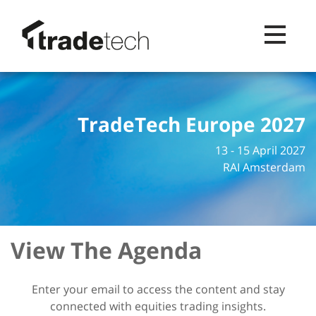
Toggle na
TradeTech Europe 2027
13 - 15 April 2027
RAI Amsterdam
View The Agenda
Enter your email to access the content and stay
connected with equities trading insights.