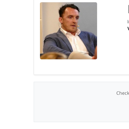
Check