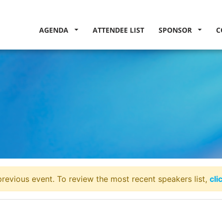
AGENDA
ATTENDEE LIST
SPONSOR
C
revious event. To review the most recent speakers list,
cli