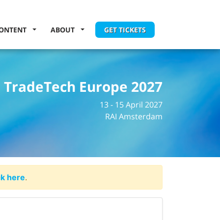
ONTENT
ABOUT
GET TICKETS
TradeTech Europe 2027
13 - 15 April 2027
RAI Amsterdam
ck here
.