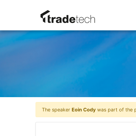
The speaker
Eoin Cody
was part of the p