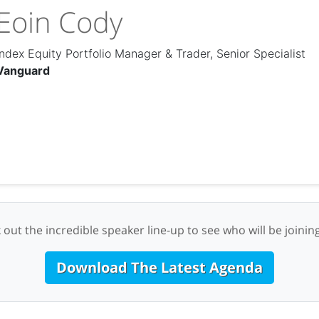
Eoin Cody
Index Equity Portfolio Manager & Trader, Senior Specialist
Vanguard
 out the incredible speaker line-up to see who will be joining
Download The Latest Agenda