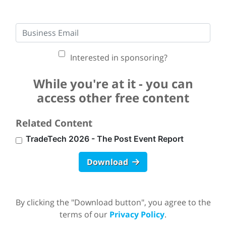
Interested in sponsoring?
While you're at it - you can
access other free content
Related Content
TradeTech 2026 - The Post Event Report
Download
By clicking the "Download button", you agree to the
terms of our
Privacy Policy
.