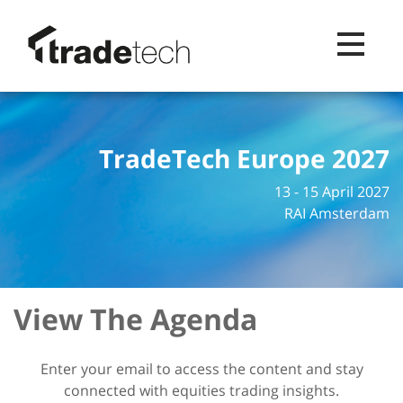
Toggle na
TradeTech Europe 2027
13 - 15 April 2027
RAI Amsterdam
View The Agenda
Enter your email to access the content and stay
connected with equities trading insights.