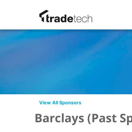
View All Sponsors
Barclays (Past S