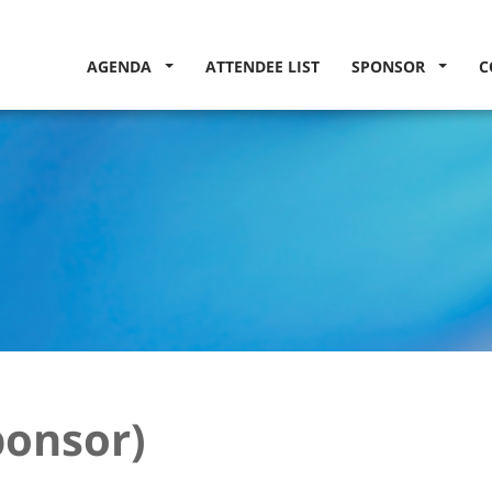
AGENDA
ATTENDEE LIST
SPONSOR
C
ponsor)