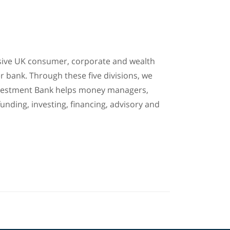
ensive UK consumer, corporate and wealth
r bank. Through these five divisions, we
 Investment Bank helps money managers,
unding, investing, financing, advisory and