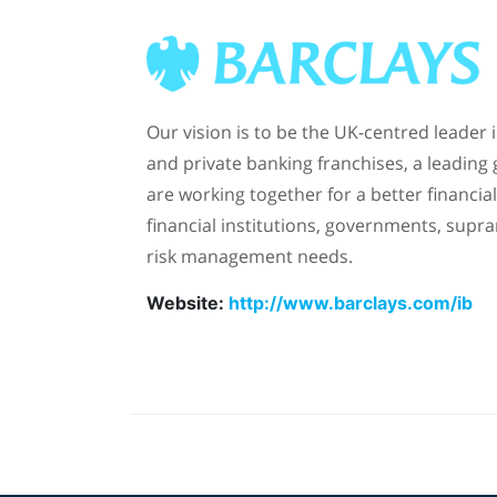
Our vision is to be the UK-centred leader
and private banking franchises, a leading
are working together for a better financ
financial institutions, governments, supra
risk management needs.
Website:
http://www.barclays.com/ib