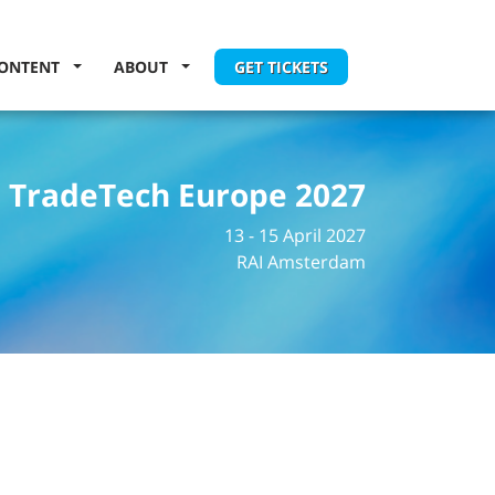
ONTENT
ABOUT
GET TICKETS
TradeTech Europe 2027
13 - 15 April 2027
RAI Amsterdam