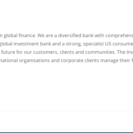
 in global finance. We are a diversified bank with compreh
 global investment bank and a strong, specialist US consume
ial future for our customers, clients and communities. The
national organisations and corporate clients manage their f