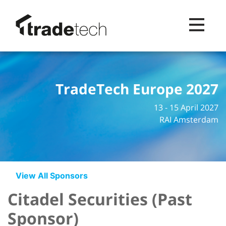
Toggle na
TradeTech Europe 2027
13 - 15 April 2027
RAI Amsterdam
View All Sponsors
Citadel Securities (Past
Sponsor)