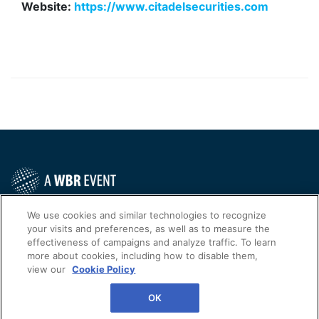
Website:
https://www.citadelsecurities.com
Contact Us Today
We use cookies and similar technologies to recognize
your visits and preferences, as well as to measure the
Cookies Settings
effectiveness of campaigns and analyze traffic. To learn
more about cookies, including how to disable them,
©
2026
Worldwide Business Research
view our
Cookie Policy
WBR
Privacy Policy
OK