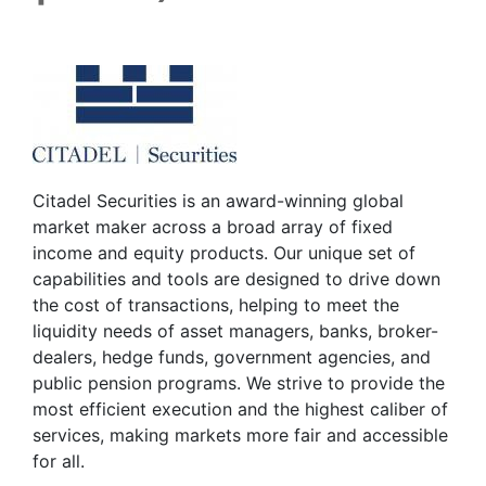
Citadel Securities is an award-winning global
market maker across a broad array of fixed
income and equity products. Our unique set of
capabilities and tools are designed to drive down
the cost of transactions, helping to meet the
liquidity needs of asset managers, banks, broker-
dealers, hedge funds, government agencies, and
public pension programs. We strive to provide the
most efficient execution and the highest caliber of
services, making markets more fair and accessible
for all.