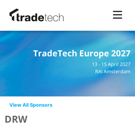
Toggle na
TradeTech Europe 2027
13 - 15 April 2027
RAI Amsterdam
View All Sponsors
DRW