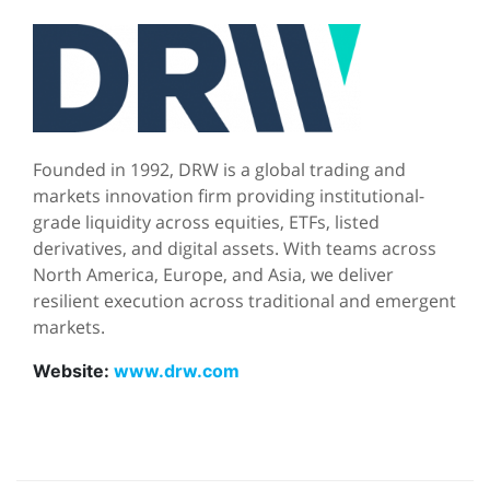
Founded in 1992, DRW is a global trading and
markets innovation firm providing institutional-
grade liquidity across equities, ETFs, listed
derivatives, and digital assets. With teams across
North America, Europe, and Asia, we deliver
resilient execution across traditional and emergent
markets.
Website:
www.drw.com