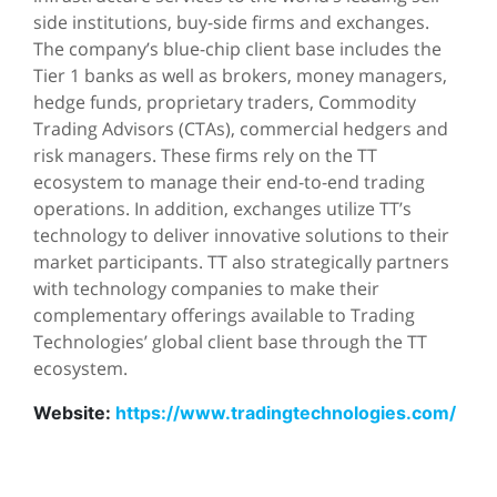
side institutions, buy-side firms and exchanges.
The company’s blue-chip client base includes the
Tier 1 banks as well as brokers, money managers,
hedge funds, proprietary traders, Commodity
Trading Advisors (CTAs), commercial hedgers and
risk managers. These firms rely on the TT
ecosystem to manage their end-to-end trading
operations. In addition, exchanges utilize TT’s
technology to deliver innovative solutions to their
market participants. TT also strategically partners
with technology companies to make their
complementary offerings available to Trading
Technologies’ global client base through the TT
ecosystem.
Website:
https://www.tradingtechnologies.com/