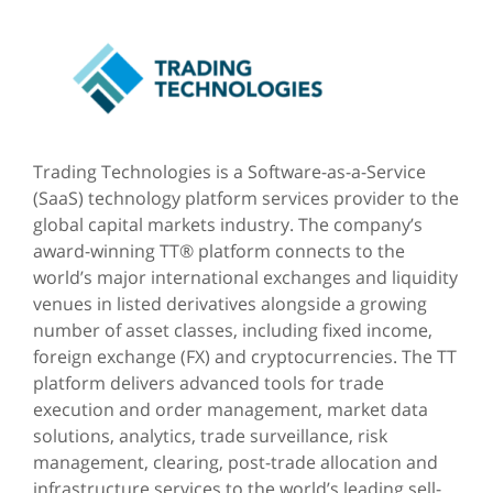
Trading Technologies is a Software-as-a-Service
(SaaS) technology platform services provider to the
global capital markets industry. The company’s
award-winning TT® platform connects to the
world’s major international exchanges and liquidity
venues in listed derivatives alongside a growing
number of asset classes, including fixed income,
foreign exchange (FX) and cryptocurrencies. The TT
platform delivers advanced tools for trade
execution and order management, market data
solutions, analytics, trade surveillance, risk
management, clearing, post-trade allocation and
infrastructure services to the world’s leading sell-