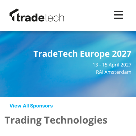
Toggle na
TradeTech Europe 2027
13 - 15 April 2027
RAI Amsterdam
View All Sponsors
Trading Technologies