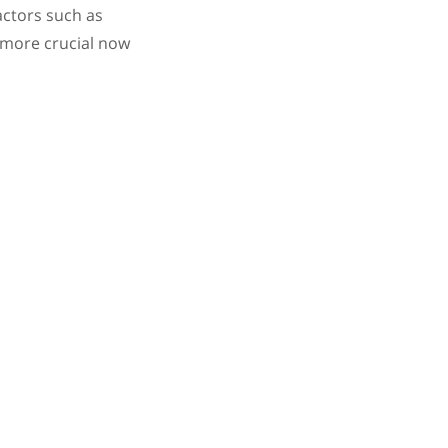
actors such as
 more crucial now