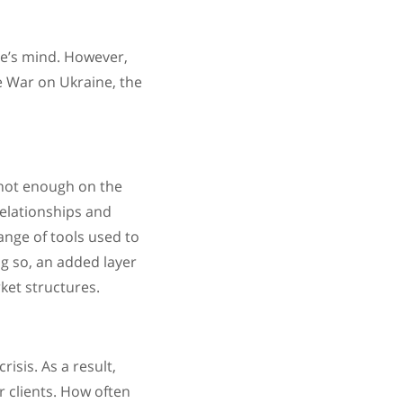
ne’s mind. However,
e War on Ukraine, the
 not enough on the
relationships and
ange of tools used to
g so, an added layer
ket structures.
isis. As a result,
 clients. How often