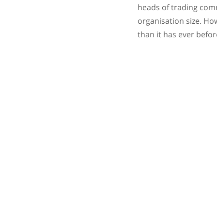
heads of trading comm
organisation size. Ho
than it has ever befor