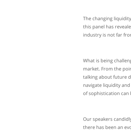
The changing liquidit
this panel has reveal
industry is not far fr
What is being challen
market. From the poin
talking about future d
navigate liquidity an
of sophistication can
Our speakers candidly 
there has been an evo