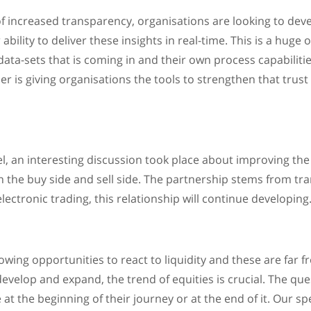
of increased transparency, organisations are looking to deve
ability to deliver these insights in real-time. This is a huge 
data-sets that is coming in and their own process capabilitie
er is giving organisations the tools to strengthen that trus
l, an interesting discussion took place about improving the 
 the buy side and sell side. The partnership stems from tr
ectronic trading, this relationship will continue developing
ing opportunities to react to liquidity and these are far fr
evelop and expand, the trend of equities is crucial. The qu
re at the beginning of their journey or at the end of it. Our 