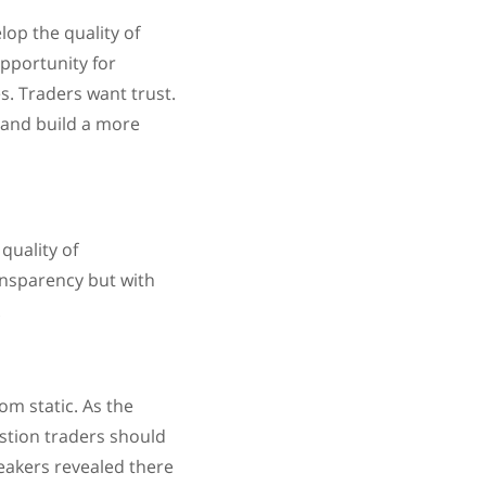
lop the quality of
opportunity for
s. Traders want trust.
t and build a more
quality of
ansparency but with
.
om static. As the
estion traders should
speakers revealed there