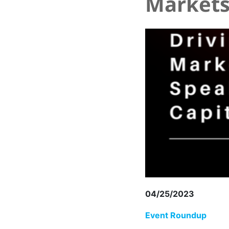
Markets
04/25/2023
Event Roundup