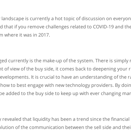
y landscape is currently a hot topic of discussion on everyo
ed that if you remove challenges related to COVID-19 and th
om where it was in 2017.
ged currently is the make-up of the system. There is simply
t of view of the buy side, it comes back to deepening your 
evelopments. It is crucial to have an understanding of the r
d how to best engage with new technology providers. By doin
 be added to the buy side to keep up with ever changing mar
revealed that liquidity has been a trend since the financial cr
lution of the communication between the sell side and their