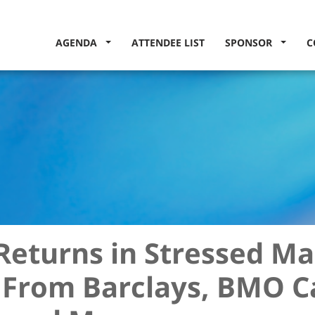
AGENDA
ATTENDEE LIST
SPONSOR
C
Returns in Stressed Ma
 From Barclays, BMO C