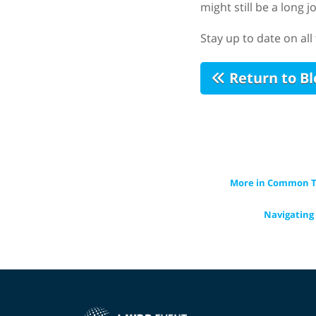
might still be a long 
Stay up to date on al
Return to Bl
More in Common Th
Navigating 