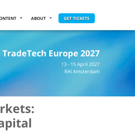
ONTENT
ABOUT
GET TICKETS
TradeTech Europe 2027
13 - 15 April 2027
RAI Amsterdam
rkets:
apital