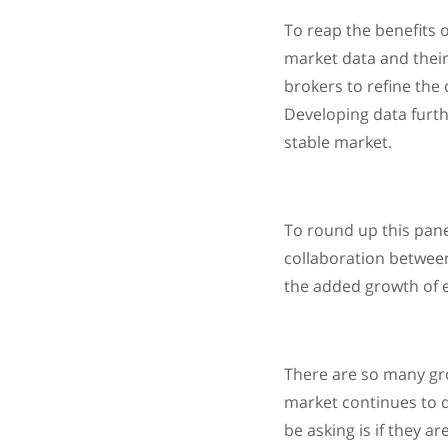
To reap the benefits 
market data and their 
brokers to refine the 
Developing data furth
stable market.
To round up this pane
collaboration between
the added growth of el
There are so many grow
market continues to d
be asking is if they a