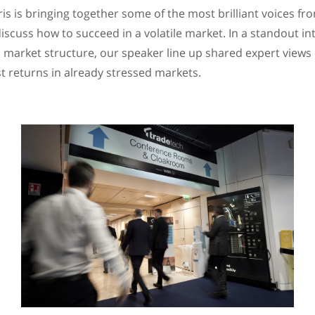
is is bringing together some of the most brilliant voices fr
scuss how to succeed in a volatile market. In a standout int
market structure, our speaker line up shared expert views
st returns in already stressed markets.