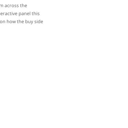
om across the
eractive panel this
 on how the buy side