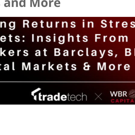
 and More