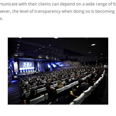
unicate with their clients can depend on a wide range of f
wever, the level of transparency when doing so is becoming
e.