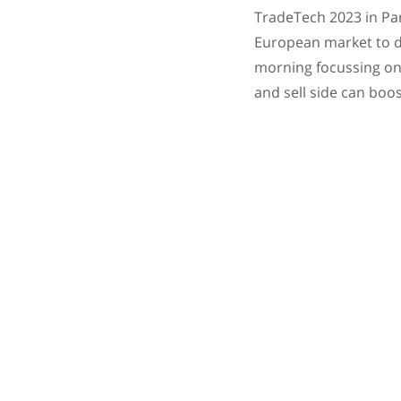
TradeTech 2023 in Par
European market to di
morning focussing on 
and sell side can boo