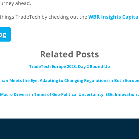
journey ahead.
l things TradeTech by checking out the
WBR Insights Capita
og
Related Posts
TradeTech Europe 2023: Day 2 Round-Up
an Meets the Eye: Adapting to Changing Regulations in Both Europ
Macro Drivers in Times of Geo-Political Uncertainty: ESG, Innovatio