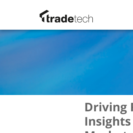
Driving 
Insights