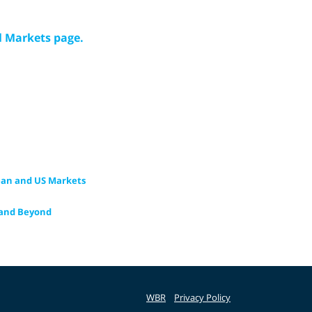
l Markets page.
ean and US Markets
n and Beyond
WBR
Privacy Policy