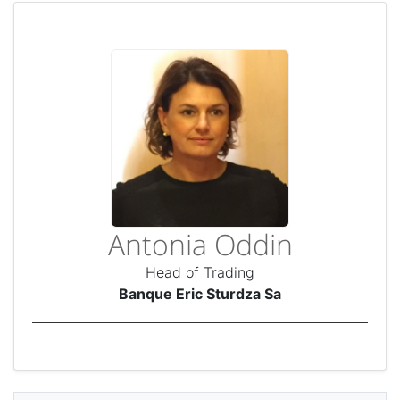
Antonia Oddin
Head of Trading
Banque Eric Sturdza Sa