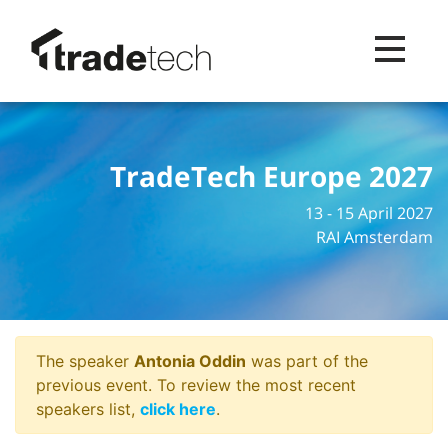
Toggle na
TradeTech Europe 2027
13 - 15 April 2027
RAI Amsterdam
The speaker
Antonia Oddin
was part of the
previous event. To review the most recent
speakers list,
click here
.