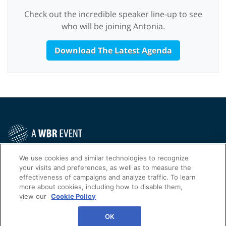
Check out the incredible speaker line-up to see
who will be joining Antonia.
Download The Latest Agenda
Contact Us Today
We use cookies and similar technologies to recognize
your visits and preferences, as well as to measure the
Cookies Settings
effectiveness of campaigns and analyze traffic. To learn
more about cookies, including how to disable them,
©
2026
Worldwide Business Research
view our
Cookie Policy
WBR
Privacy Policy
OK