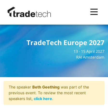
Toggle na
TradeTech Europe 2027
13 - 15 April 2027
RAI Amsterdam
The speaker
Beth Geething
was part of the
previous event. To review the most recent
speakers list,
click here
.