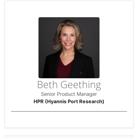
Beth Geething
Senior Product Manager
HPR (Hyannis Port Research)