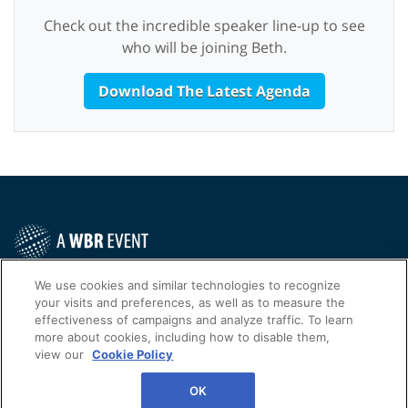
Check out the incredible speaker line-up to see
who will be joining Beth.
Download The Latest Agenda
Contact Us Today
We use cookies and similar technologies to recognize
your visits and preferences, as well as to measure the
Cookies Settings
effectiveness of campaigns and analyze traffic. To learn
more about cookies, including how to disable them,
©
2026
Worldwide Business Research
view our
Cookie Policy
WBR
Privacy Policy
OK