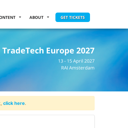
ONTENT
ABOUT
GET TICKETS
TradeTech Europe 2027
13 - 15 April 2027
RAI Amsterdam
t,
click here
.