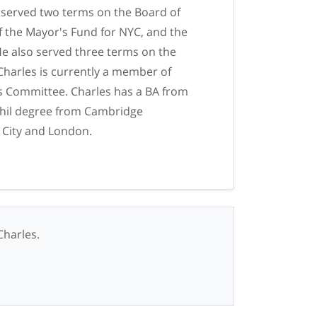
 served two terms on the Board of
f the Mayor's Fund for NYC, and the
e also served three terms on the
Charles is currently a member of
s Committee. Charles has a BA from
Phil degree from Cambridge
 City and London.
Charles.