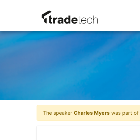
The speaker
Charles Myers
was part of 