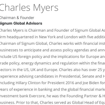
Charles Myers
Chairman & Founder
Signum Global Advisors
Charles Myers is Chairman and Founder of Signum Global Advi
firm headquartered in New York and London with five additio
Chairman of Signum Global, Charles works with financial inst
businesses to anticipate and assess policy agendas and an
include US foreign policy and the implications for Europe and
trade policy, energy dynamics and regulation within the fin
sectors in the US, UK and Europe. Charles also has over 25 ye
experience advising candidates in Presidential, Senate and 
including Hillary Clinton for President 2016 and Joe Biden fo
years of experience in banking and the global financial mar
investment bank Evercore, he was the Founding Partner & Hea
business. Prior to that, Charles served as Global Head of E