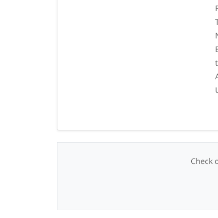
Check o