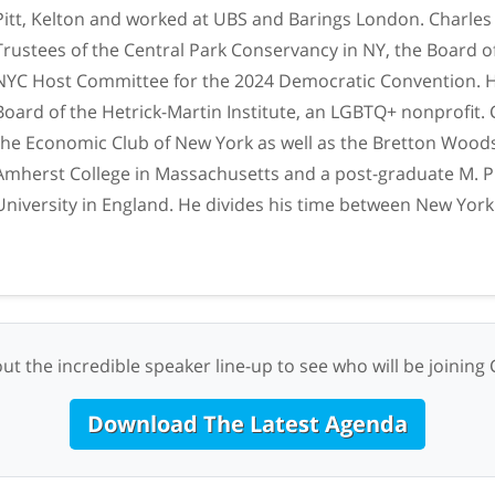
Pitt, Kelton and worked at UBS and Barings London. Charles
Trustees of the Central Park Conservancy in NY, the Board o
NYC Host Committee for the 2024 Democratic Convention. H
Board of the Hetrick-Martin Institute, an LGBTQ+ nonprofit. 
the Economic Club of New York as well as the Bretton Wood
Amherst College in Massachusetts and a post-graduate M. 
University in England. He divides his time between New York
ut the incredible speaker line-up to see who will be joining 
Download The Latest Agenda