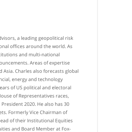
sors, a leading geopolitical risk
nal offices around the world. As
itutions and multi-national
nouncements. Areas of expertise
 Asia. Charles also forecasts global
ancial, energy and technology
ars of US political and electoral
House of Representatives races,
r President 2020. He also has 30
kets. Formerly Vice Chairman of
d of their Institutional Equities
quities and Board Member at Fox-