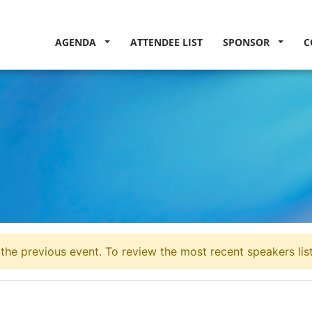
AGENDA
ATTENDEE LIST
SPONSOR
C
the previous event. To review the most recent speakers lis