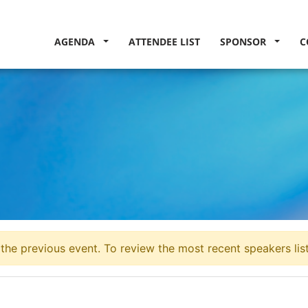
AGENDA
ATTENDEE LIST
SPONSOR
C
the previous event. To review the most recent speakers lis