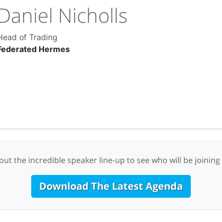
Daniel Nicholls
Head of Trading
Federated Hermes
ut the incredible speaker line-up to see who will be joining
Download The Latest Agenda