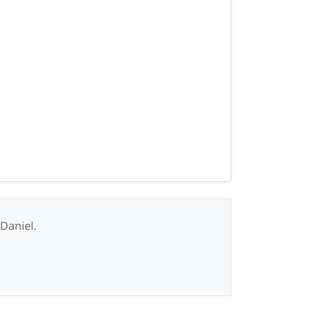
 Daniel.