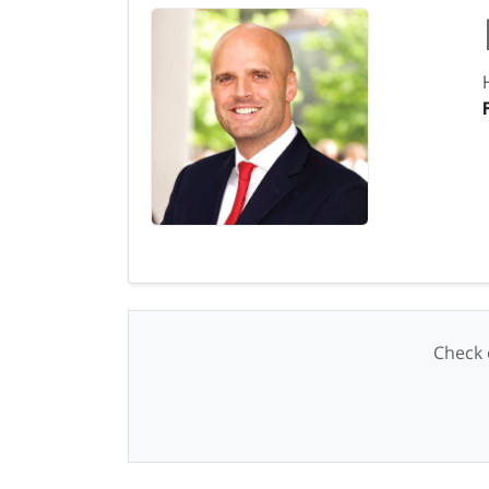
Check o