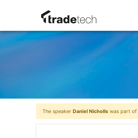
The speaker
Daniel Nicholls
was part of 