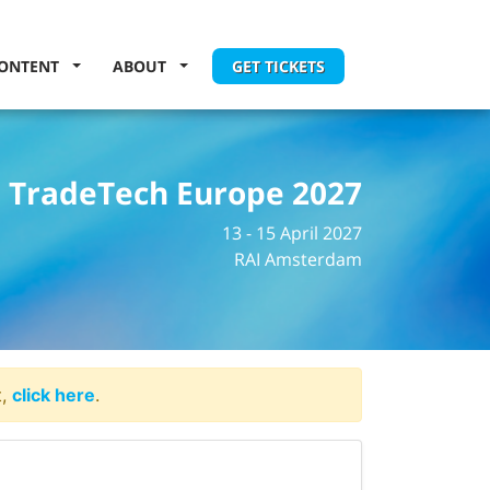
ONTENT
ABOUT
GET TICKETS
TradeTech Europe 2027
13 - 15 April 2027
RAI Amsterdam
t,
click here
.