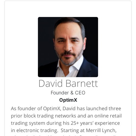
David Barnett
Founder & CEO
OptimX
As founder of OptimX, David has launched three
prior block trading networks and an online retail
trading system during his 25+ years’ experience
in electronic trading. Starting at Merrill Lynch,