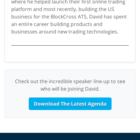
where he helped launch their first online trading
platform and most recently, building the US
business for the BlockCross ATS, David has spent
an entire career building products and
businesses around new trading technologies.
Check out the incredible speaker line-up to see
who will be joining David.
Download The Latest Agenda