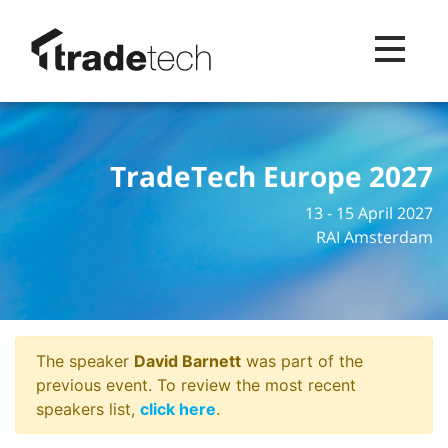
Toggle na
TradeTech Europe 2027
13 - 15 April 2027
RAI Amsterdam
The speaker
David Barnett
was part of the
previous event. To review the most recent
speakers list,
click here
.