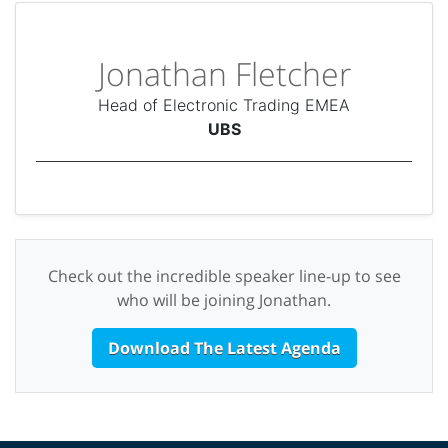
Jonathan Fletcher
Head of Electronic Trading EMEA
UBS
Check out the incredible speaker line-up to see
who will be joining Jonathan.
Download The Latest Agenda