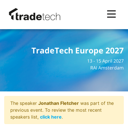
Toggle na
TradeTech Europe 2027
13 - 15 April 2027
RAI Amsterdam
The speaker
Jonathan Fletcher
was part of the
previous event. To review the most recent
speakers list,
click here
.