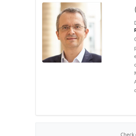
Check o