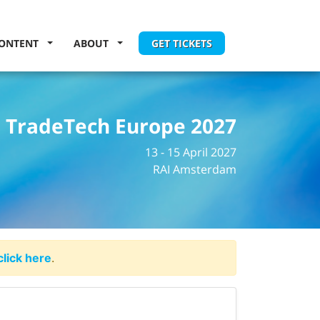
ONTENT
ABOUT
GET TICKETS
TradeTech Europe 2027
13 - 15 April 2027
RAI Amsterdam
click here
.