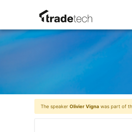
The speaker
Olivier Vigna
was part of th