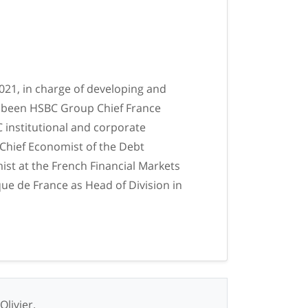
2021, in charge of developing and
as been HSBC Group Chief France
 institutional and corporate
 Chief Economist of the Debt
st at the French Financial Markets
que de France as Head of Division in
Olivier.