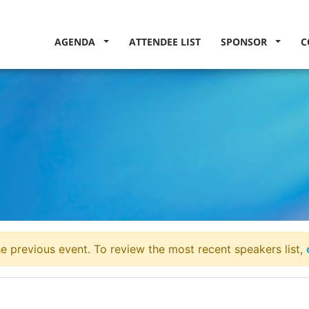
AGENDA
ATTENDEE LIST
SPONSOR
C
e previous event. To review the most recent speakers list,