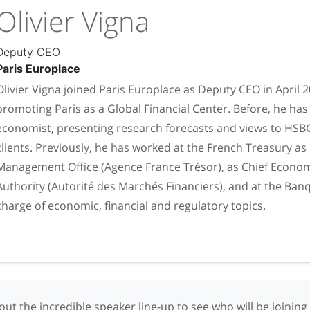
Olivier Vigna
Deputy CEO
Paris Europlace
Olivier Vigna joined Paris Europlace as Deputy CEO in April 
promoting Paris as a Global Financial Center. Before, he h
economist, presenting research forecasts and views to HSBC
clients. Previously, he has worked at the French Treasury as
Management Office (Agence France Trésor), as Chief Economi
Authority (Autorité des Marchés Financiers), and at the Ban
charge of economic, financial and regulatory topics.
ut the incredible speaker line-up to see who will be joining 