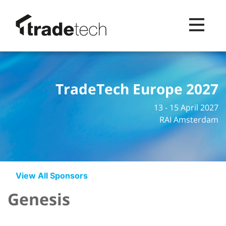
Toggle na
TradeTech Europe 2027
13 - 15 April 2027
RAI Amsterdam
View All Sponsors
Genesis