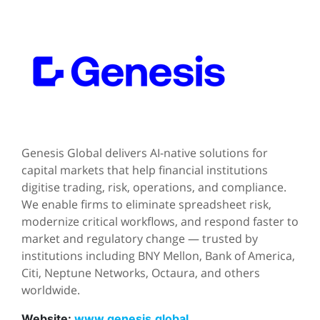
Genesis Global delivers AI-native solutions for
capital markets that help financial institutions
digitise trading, risk, operations, and compliance.
We enable firms to eliminate spreadsheet risk,
modernize critical workflows, and respond faster to
market and regulatory change — trusted by
institutions including BNY Mellon, Bank of America,
Citi, Neptune Networks, Octaura, and others
worldwide.
Website:
www.genesis.global