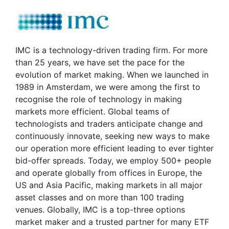
IMC is a technology-driven trading firm. For more
than 25 years, we have set the pace for the
evolution of market making. When we launched in
1989 in Amsterdam, we were among the first to
recognise the role of technology in making
markets more efficient. Global teams of
technologists and traders anticipate change and
continuously innovate, seeking new ways to make
our operation more efficient leading to ever tighter
bid-offer spreads. Today, we employ 500+ people
and operate globally from offices in Europe, the
US and Asia Pacific, making markets in all major
asset classes and on more than 100 trading
venues. Globally, IMC is a top-three options
market maker and a trusted partner for many ETF