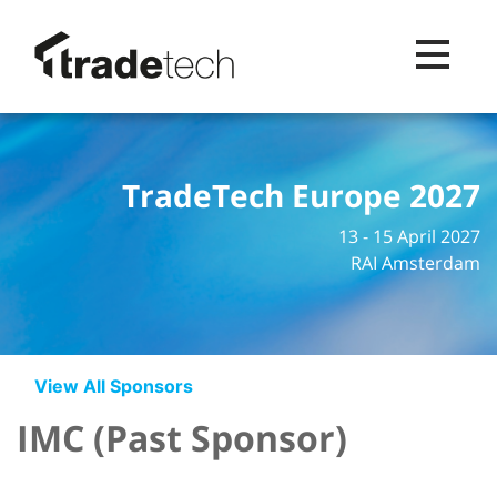
Toggle na
TradeTech Europe 2027
13 - 15 April 2027
RAI Amsterdam
View All Sponsors
IMC (Past Sponsor)