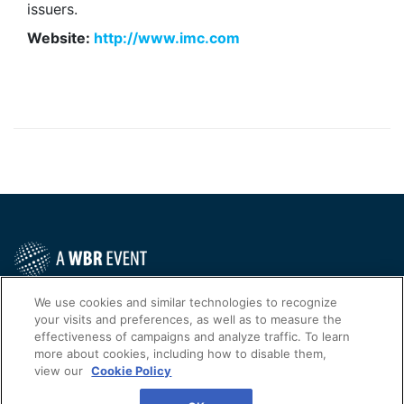
issuers.
Website:
http://www.imc.com
Contact Us Today
We use cookies and similar technologies to recognize
your visits and preferences, as well as to measure the
Cookies Settings
effectiveness of campaigns and analyze traffic. To learn
more about cookies, including how to disable them,
©
2026
Worldwide Business Research
view our
Cookie Policy
WBR
Privacy Policy