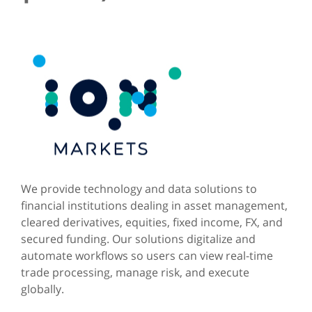
We provide technology and data solutions to
financial institutions dealing in asset management,
cleared derivatives, equities, fixed income, FX, and
secured funding. Our solutions digitalize and
automate workflows so users can view real-time
trade processing, manage risk, and execute
globally.