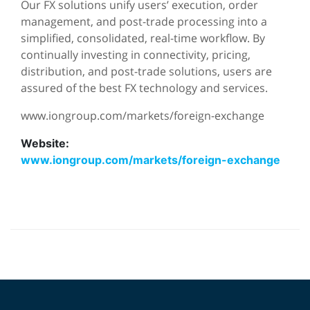
Our FX solutions unify users’ execution, order
management, and post-trade processing into a
simplified, consolidated, real-time workflow. By
continually investing in connectivity, pricing,
distribution, and post-trade solutions, users are
assured of the best FX technology and services.
www.iongroup.com/markets/foreign-exchange
Website:
www.iongroup.com/markets/foreign-exchange