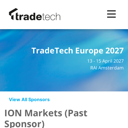
Toggle na
TradeTech Europe 2027
13 - 15 April 2027
RAI Amsterdam
View All Sponsors
ION Markets (Past
Sponsor)