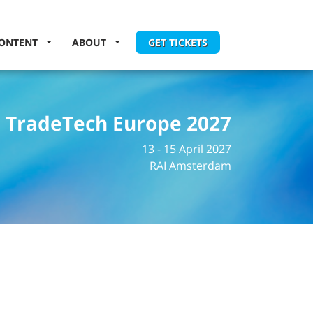
ONTENT
ABOUT
GET TICKETS
TradeTech Europe 2027
13 - 15 April 2027
RAI Amsterdam