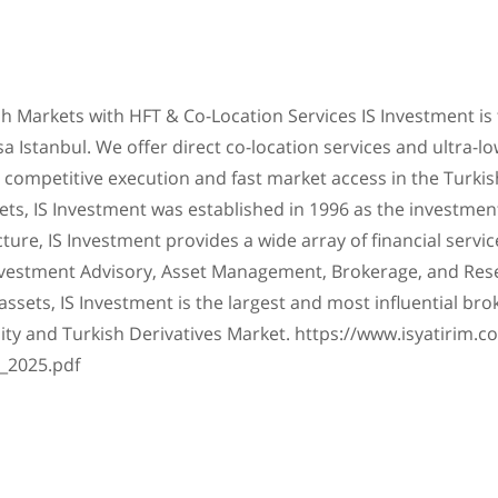
h Markets with HFT & Co-Location Services IS Investment is 
 Istanbul. We offer direct co-location services and ultra-l
ing competitive execution and fast market access in the Turkish
ets, IS Investment was established in 1996 as the investmen
ture, IS Investment provides a wide array of financial servic
Investment Advisory, Asset Management, Brokerage, and Res
 in assets, IS Investment is the largest and most influential 
ity and Turkish Derivatives Market. https://www.isyatirim.
_2025.pdf