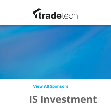
View All Sponsors
IS Investment