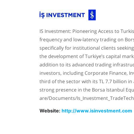
IS Investment: Pioneering Access to Turkis
frequency and low-latency trading on Borsa
specifically for institutional clients seek
the development of Turkiye’s capital mark
addition to its advanced trading infrastruc
investors, including Corporate Finance, 
third of the sector with its TL 7.7 billion
strong presence in the Borsa Istanbul Equ
are/Documents/Is_Investment_TradeTech
Website:
http://www.isinvestment.com