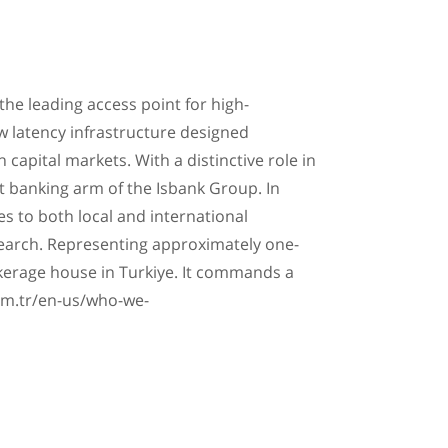
the leading access point for high-
ow latency infrastructure designed
 capital markets. With a distinctive role in
t banking arm of the Isbank Group. In
es to both local and international
earch. Representing approximately one-
brokerage house in Turkiye. It commands a
com.tr/en-us/who-we-