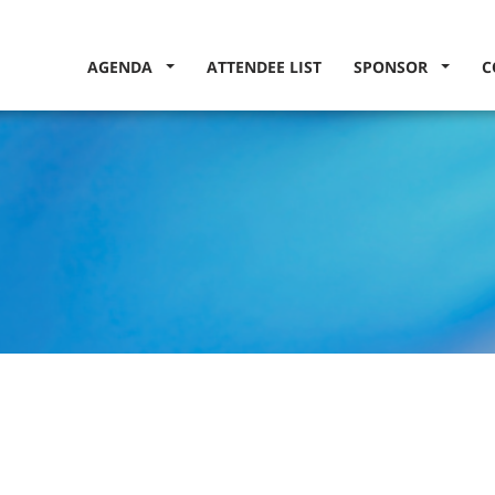
AGENDA
ATTENDEE LIST
SPONSOR
C