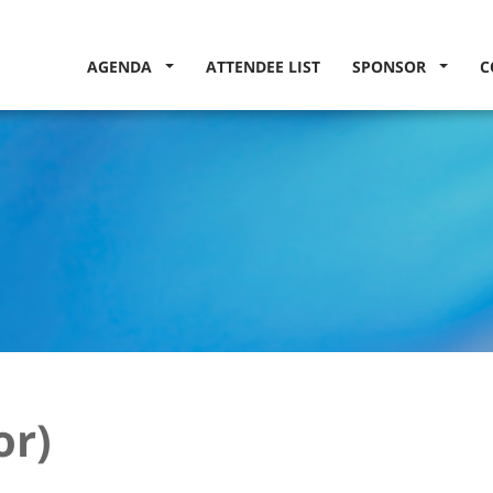
AGENDA
ATTENDEE LIST
SPONSOR
C
or)