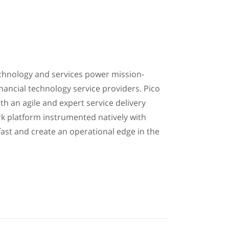
technology and services power mission-
inancial technology service providers. Pico
th an agile and expert service delivery
rk platform instrumented natively with
ast and create an operational edge in the