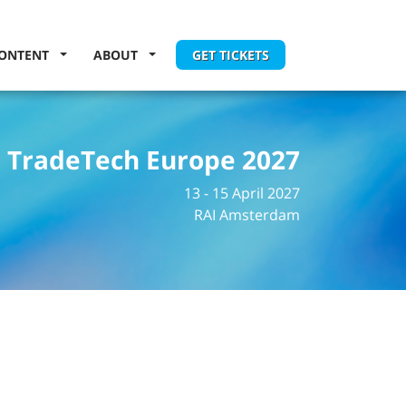
ONTENT
ABOUT
GET TICKETS
TradeTech Europe 2027
13 - 15 April 2027
RAI Amsterdam