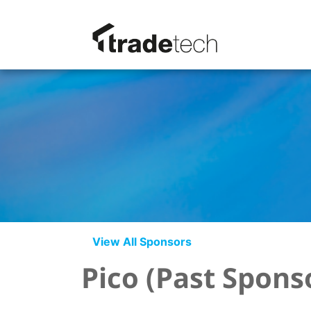
View All Sponsors
Pico (Past Spons