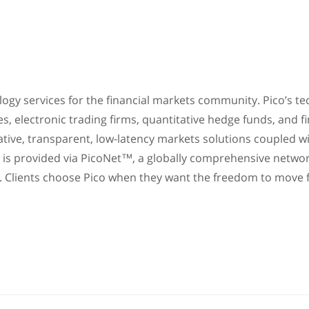
nology services for the financial markets community. Pico’s 
es, electronic trading firms, quantitative hedge funds, and f
vative, transparent, low-latency markets solutions coupled wi
s is provided via PicoNet™, a globally comprehensive netwo
y. Clients choose Pico when they want the freedom to move f