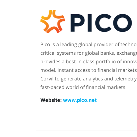
Pico is a leading global provider of tech
critical systems for global banks, exchang
provides a best-in-class portfolio of inno
model. Instant access to financial market
Corvil to generate analytics and telemetr
fast-paced world of financial markets.
Website:
www.pico.net