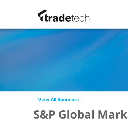
View All Sponsors
S&P Global Marke