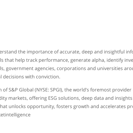
erstand the importance of accurate, deep and insightful inf
ls that help track performance, generate alpha, identify in
als, government agencies, corporations and universities aro
l decisions with conviction.
on of S&P Global (NYSE: SPGI), the world’s foremost provider
ity markets, offering ESG solutions, deep data and insights 
 that unlocks opportunity, fosters growth and accelerates p
ketintelligence