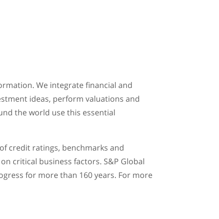
ormation. We integrate financial and
vestment ideas, perform valuations and
und the world use this essential
 of credit ratings, benchmarks and
on critical business factors. S&P Global
rogress for more than 160 years. For more