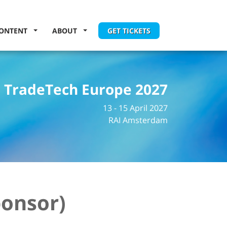
ONTENT
ABOUT
GET TICKETS
TradeTech Europe 2027
13 - 15 April 2027
RAI Amsterdam
ponsor)