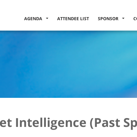
AGENDA
ATTENDEE LIST
SPONSOR
C
t Intelligence (Past S