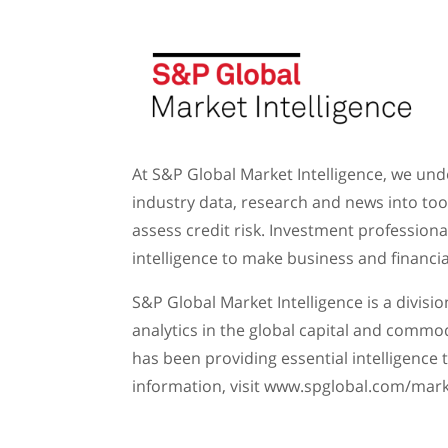
At S&P Global Market Intelligence, we und
industry data, research and news into too
assess credit risk. Investment profession
intelligence to make business and financia
S&P Global Market Intelligence is a divisi
analytics in the global capital and commod
has been providing essential intelligence
information, visit www.spglobal.com/mar